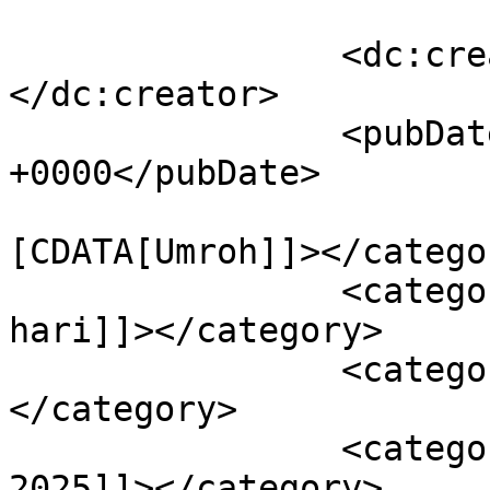
		<dc:creator><![CDATA[rowi]]>
</dc:creator>

		<pubDate>Tue, 15 Apr 2025 08:33:14 
+0000</pubDate>

				<catego
[CDATA[Umroh]]></categor
		<category><![CDATA[umroh 12 
hari]]></category>

		<category><![CDATA[umroh hemat]]>
</category>

		<category><![CDATA[umroh juli 
2025]]></category>
