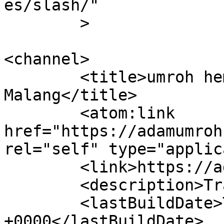
es/slash/"

	>

<channel>

	<title>umroh hemat &#8211; Adam Umroh 
Malang</title>

	<atom:link 
href="https://adamumroh
rel="self" type="applic
	<link>https://adamumroh.com</link>

	<description>Travel Umroh</description>

	<lastBuildDate>Tue, 15 Apr 2025 08:33:14 
+0000</lastBuildDate>
