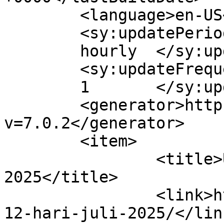
	<language>en-US</language>

	<sy:updatePeriod>

	hourly	</sy:updatePeriod>

	<sy:updateFrequency>

	1	</sy:updateFrequency>

	<generator>https://wordpress.org/?
v=7.0.2</generator>

	<item>

		<title>Umroh 12 Hari Juli 
2025</title>

		<link>https://adamumroh.com/umroh-
12-hari-juli-2025/</link