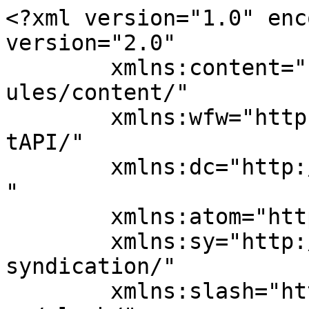
<?xml version="1.0" enc
version="2.0"

	xmlns:content="http://purl.org/rss/1.0/mod
ules/content/"

	xmlns:wfw="http://wellformedweb.org/Commen
tAPI/"

	xmlns:dc="http://purl.org/dc/elements/1.1/
"

	xmlns:atom="http://www.w3.org/2005/Atom"

	xmlns:sy="http://purl.org/rss/1.0/modules/
syndication/"

	xmlns:slash="http://purl.org/rss/1.0/modul