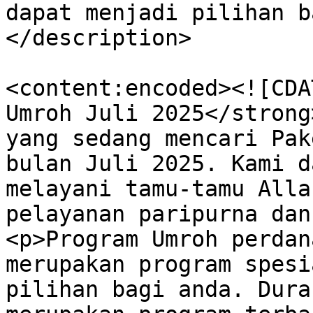
dapat menjadi pilihan b
</description>

<content:encoded><![CDA
Umroh Juli 2025</strong
yang sedang mencari Pak
bulan Juli 2025. Kami d
melayani tamu-tamu Alla
pelayanan paripurna dan
<p>Program Umroh perdan
merupakan program spesi
pilihan bagi anda. Dura