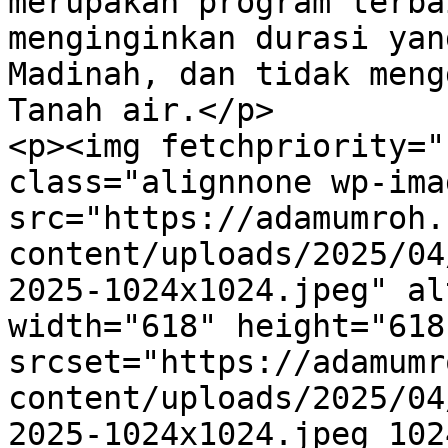
merupakan program terba
menginginkan durasi yan
Madinah, dan tidak meng
Tanah air.</p>

<p><img fetchpriority="
class="alignnone wp-ima
src="https://adamumroh.
content/uploads/2025/04
2025-1024x1024.jpeg" al
width="618" height="618"
srcset="https://adamumr
content/uploads/2025/04
2025-1024x1024.jpeg 1024