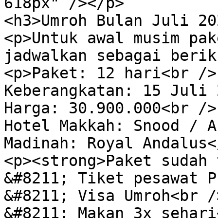
618px" /></p>

<h3>Umroh Bulan Juli 20
<p>Untuk awal musim pak
jadwalkan sebagai berik
<p>Paket: 12 hari<br />

Keberangkatan: 15 Juli 
Harga: 30.900.000<br />

Hotel Makkah: Snood / A
Madinah: Royal Andalus</
<p><strong>Paket sudah 
&#8211; Tiket pesawat P
&#8211; Visa Umroh<br />
&#8211; Makan 3x sehari