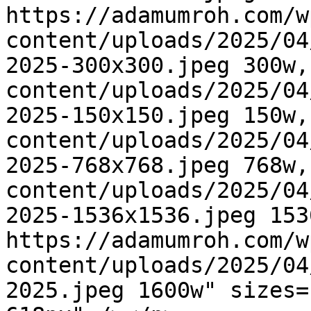
https://adamumroh.com/w
content/uploads/2025/04
2025-300x300.jpeg 300w,
content/uploads/2025/04
2025-150x150.jpeg 150w,
content/uploads/2025/04
2025-768x768.jpeg 768w,
content/uploads/2025/04
2025-1536x1536.jpeg 1536
https://adamumroh.com/w
content/uploads/2025/04
2025.jpeg 1600w" sizes=