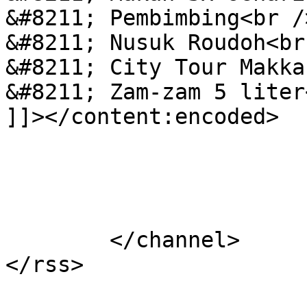
&#8211; Pembimbing<br />
&#8211; Nusuk Roudoh<br 
&#8211; City Tour Makka
&#8211; Zam-zam 5 liter<
]]></content:encoded>

			</item>
	</channel>
