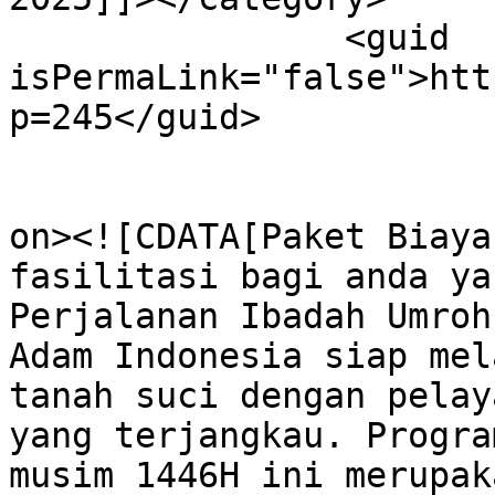
		<guid 
isPermaLink="false">htt
p=245</guid>

					<de
on><![CDATA[Paket Biaya
fasilitasi bagi anda ya
Perjalanan Ibadah Umroh
Adam Indonesia siap mel
tanah suci dengan pelay
yang terjangkau. Progra
musim 1446H ini merupak